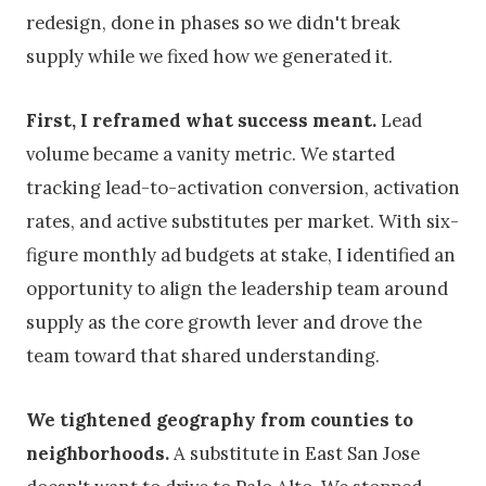
redesign, done in phases so we didn't break
supply while we fixed how we generated it.
First, I reframed what success meant.
Lead
volume became a vanity metric. We started
tracking lead-to-activation conversion, activation
rates, and active substitutes per market. With six-
figure monthly ad budgets at stake, I identified an
opportunity to align the leadership team around
supply as the core growth lever and drove the
team toward that shared understanding.
We tightened geography from counties to
neighborhoods.
A substitute in East San Jose