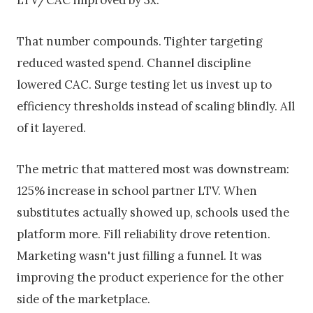
LTV/CAC improved by 3x.
That number compounds. Tighter targeting
reduced wasted spend. Channel discipline
lowered CAC. Surge testing let us invest up to
efficiency thresholds instead of scaling blindly. All
of it layered.
The metric that mattered most was downstream:
125% increase in school partner LTV. When
substitutes actually showed up, schools used the
platform more. Fill reliability drove retention.
Marketing wasn't just filling a funnel. It was
improving the product experience for the other
side of the marketplace.