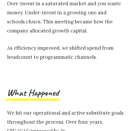
Over-invest in a saturated market and you waste
money. Under-invest in a growing one and
schools churn. This meeting became how the
company allocated growth capital.
As efficiency improved, we shifted spend from
headcount to programmatic channels.
What Happened
We hit our operational and active substitute goals
throughout the process. Over four years,