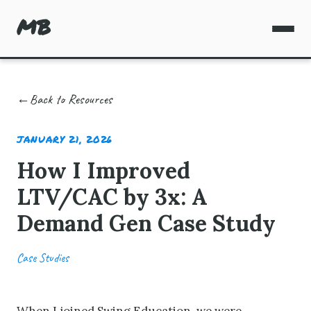
MB
Back to Resources
JANUARY 21, 2026
How I Improved
LTV/CAC by 3x: A
Demand Gen Case Study
Case Studies