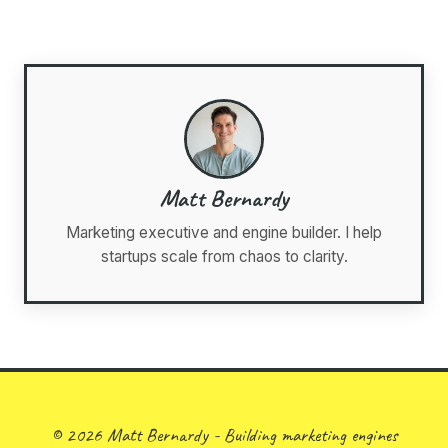
Matt Bernardy
Marketing executive and engine builder. I help
startups scale from chaos to clarity.
© 2026 Matt Bernardy - Building marketing engines