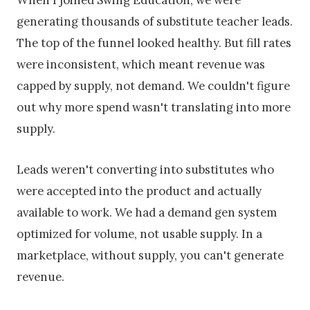
When I joined Swing Education, we were
generating thousands of substitute teacher leads.
The top of the funnel looked healthy. But fill rates
were inconsistent, which meant revenue was
capped by supply, not demand. We couldn't figure
out why more spend wasn't translating into more
supply.
Leads weren't converting into substitutes who
were accepted into the product and actually
available to work. We had a demand gen system
optimized for volume, not usable supply. In a
marketplace, without supply, you can't generate
revenue.