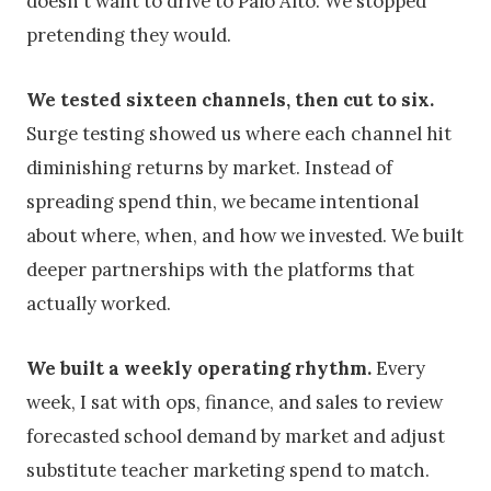
doesn't want to drive to Palo Alto. We stopped
pretending they would.
We tested sixteen channels, then cut to six.
Surge testing showed us where each channel hit
diminishing returns by market. Instead of
spreading spend thin, we became intentional
about where, when, and how we invested. We built
deeper partnerships with the platforms that
actually worked.
We built a weekly operating rhythm.
Every
week, I sat with ops, finance, and sales to review
forecasted school demand by market and adjust
substitute teacher marketing spend to match.