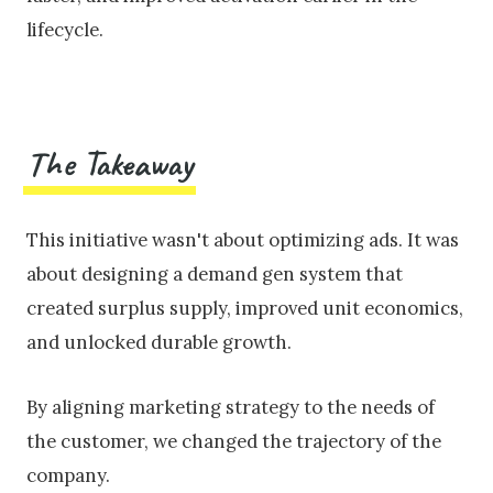
lifecycle.
The Takeaway
This initiative wasn't about optimizing ads. It was
about designing a demand gen system that
created surplus supply, improved unit economics,
and unlocked durable growth.
By aligning marketing strategy to the needs of
the customer, we changed the trajectory of the
company.