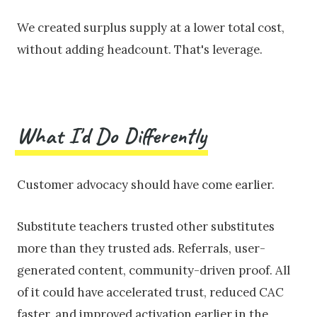
We created surplus supply at a lower total cost,
without adding headcount. That's leverage.
What I'd Do Differently
Customer advocacy should have come earlier.
Substitute teachers trusted other substitutes
more than they trusted ads. Referrals, user-
generated content, community-driven proof. All
of it could have accelerated trust, reduced CAC
faster, and improved activation earlier in the