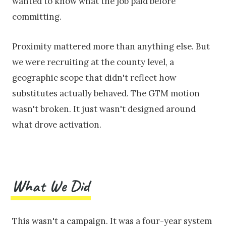
wanted to know what the job paid before
committing.
Proximity mattered more than anything else. But
we were recruiting at the county level, a
geographic scope that didn't reflect how
substitutes actually behaved. The GTM motion
wasn't broken. It just wasn't designed around
what drove activation.
What We Did
This wasn't a campaign. It was a four-year system