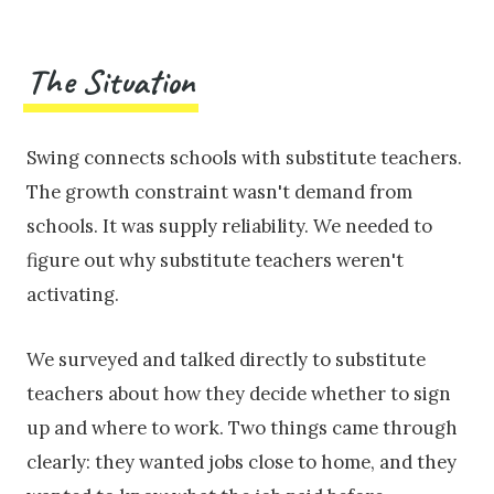
The Situation
Swing connects schools with substitute teachers.
The growth constraint wasn't demand from
schools. It was supply reliability. We needed to
figure out why substitute teachers weren't
activating.
We surveyed and talked directly to substitute
teachers about how they decide whether to sign
up and where to work. Two things came through
clearly: they wanted jobs close to home, and they